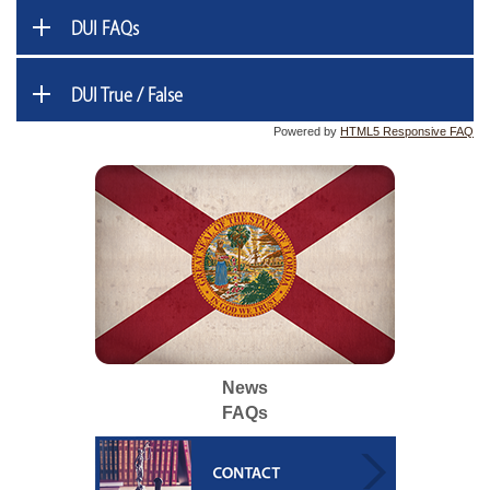
DUI FAQs
DUI True / False
Powered by
HTML5 Responsive FAQ
News
FAQs