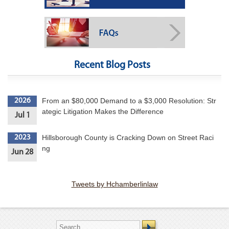
Recent Blog Posts
From an $80,000 Demand to a $3,000 Resolution: Str
2026
ategic Litigation Makes the Difference
Jul 1
Hillsborough County is Cracking Down on Street Raci
2023
ng
Jun 28
Tweets by Hchamberlinlaw