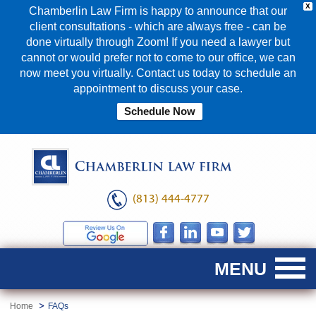
X
Chamberlin Law Firm is happy to announce that our
client consultations - which are always free - can be
done virtually through Zoom! If you need a lawyer but
cannot or would prefer not to come to our office, we can
now meet you virtually. Contact us today to schedule an
appointment to discuss your case.
Schedule Now
(813) 444-4777
Home
FAQs