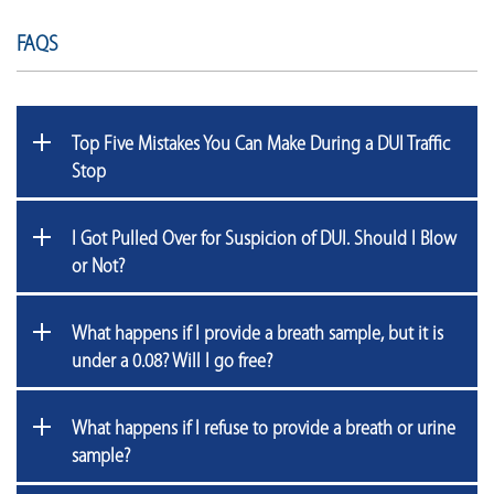
FAQS
Top Five Mistakes You Can Make During a DUI Traffic
Stop
I Got Pulled Over for Suspicion of DUI. Should I Blow
or Not?
What happens if I provide a breath sample, but it is
under a 0.08? Will I go free?
What happens if I refuse to provide a breath or urine
sample?